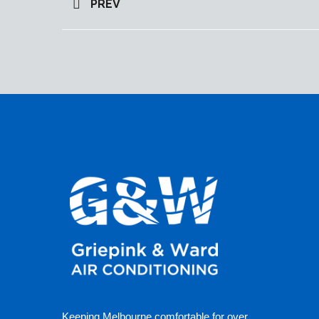
PREV
Keeping Melbourne comfortable for over