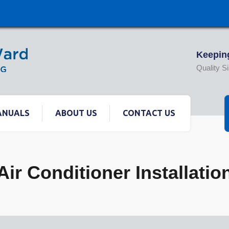
Keeping
Quality S
ANUALS
ABOUT US
CONTACT US
Air Conditioner Installatio