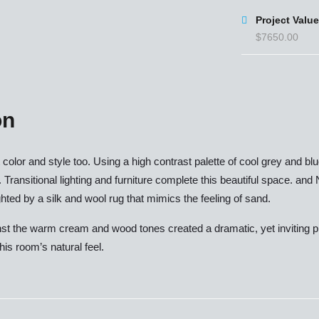
Project Value
$7650.00
on
ut color and style too. Using a high contrast palette of cool grey and
. Transitional lighting and furniture complete this beautiful space. and
ted by a silk and wool rug that mimics the feeling of sand.
nst the warm cream and wood tones created a dramatic, yet inviting plac
his room’s natural feel.