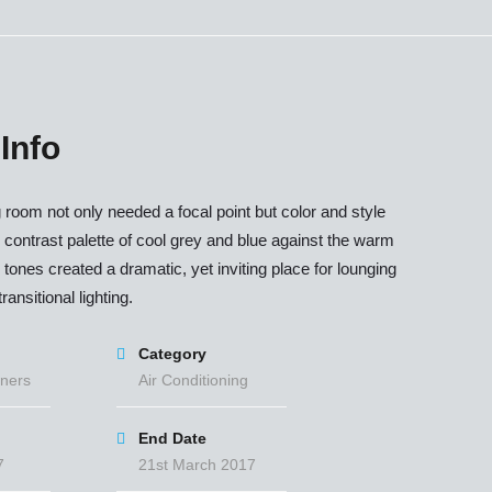
 Info
g room not only needed a focal point but color and style
 contrast palette of cool grey and blue against the warm
ones created a dramatic, yet inviting place for lounging
ransitional lighting.
Category
ners
Air Conditioning
End Date
7
21st March 2017