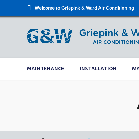
Welcome to Griepink & Ward Air Conditioning
MAINTENANCE
INSTALLATION
M