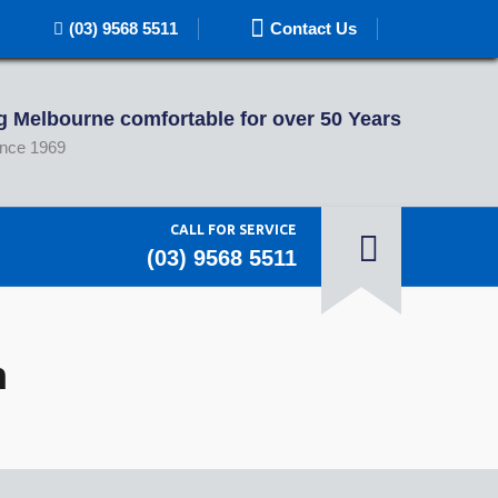
(03) 9568 5511
Contact Us
 Melbourne comfortable for over 50 Years
ince 1969
CALL FOR SERVICE
(03) 9568 5511
n