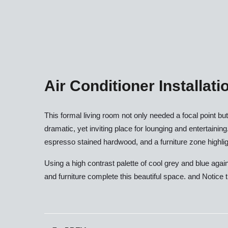
Air Conditioner Installati
This formal living room not only needed a focal point b
dramatic, yet inviting place for lounging and entertaining
espresso stained hardwood, and a furniture zone highligh
Using a high contrast palette of cool grey and blue agai
and furniture complete this beautiful space. and Notice t