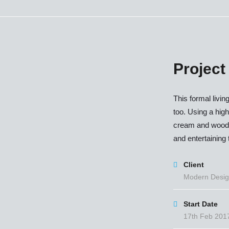
Project
This formal livin
too. Using a high
cream and wood t
and entertaining t
Client
Modern Desig
Start Date
17th Feb 201