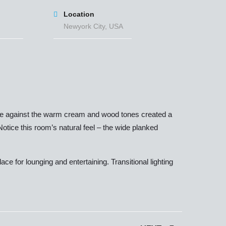
Location
Newyork City, USA
 blue against the warm cream and wood tones created a
 Notice this room’s natural feel – the wide planked
e for lounging and entertaining. Transitional lighting