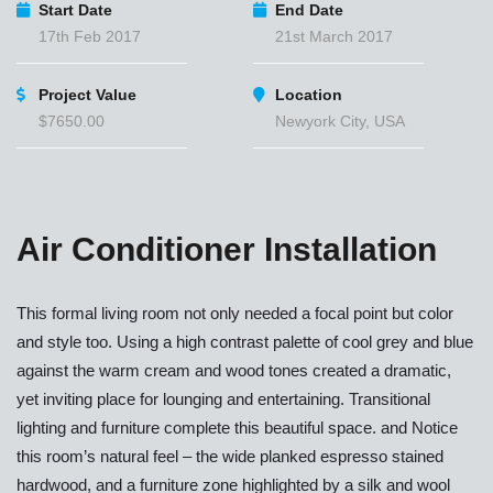
Start Date
End Date
17th Feb 2017
21st March 2017
Project Value
Location
$7650.00
Newyork City, USA
Air Conditioner Installation
This formal living room not only needed a focal point but color
and style too. Using a high contrast palette of cool grey and blue
against the warm cream and wood tones created a dramatic,
yet inviting place for lounging and entertaining. Transitional
lighting and furniture complete this beautiful space. and Notice
this room’s natural feel – the wide planked espresso stained
hardwood, and a furniture zone highlighted by a silk and wool