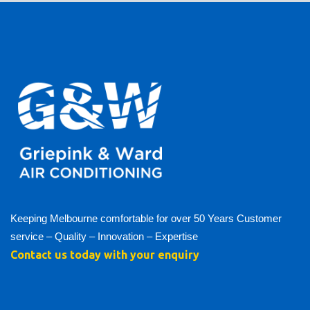
Keeping Melbourne comfortable for over 50 Years Customer
service – Quality – Innovation – Expertise
Contact us today with your enquiry