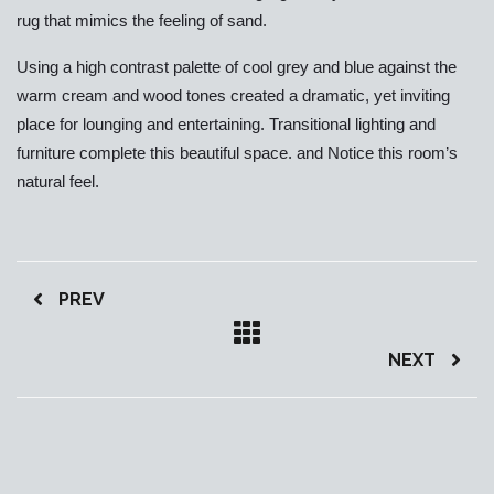
rug that mimics the feeling of sand.
Using a high contrast palette of cool grey and blue against the
warm cream and wood tones created a dramatic, yet inviting
place for lounging and entertaining. Transitional lighting and
furniture complete this beautiful space. and Notice this room’s
natural feel.
PREV
NEXT