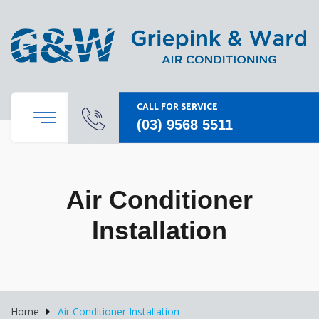
CALL FOR SERVICE
(03) 9568 5511
Air Conditioner
Installation
Home
Air Conditioner Installation