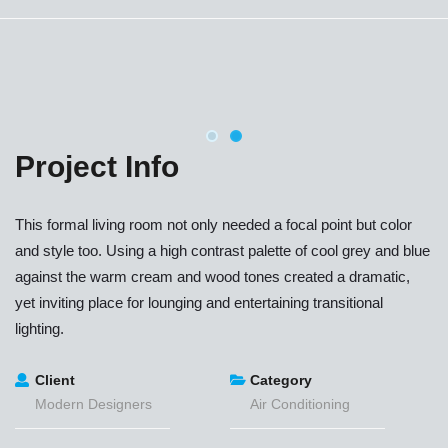
Project Info
This formal living room not only needed a focal point but color
and style too. Using a high contrast palette of cool grey and blue
against the warm cream and wood tones created a dramatic,
yet inviting place for lounging and entertaining transitional
lighting.
Client
Category
Modern Designers
Air Conditioning