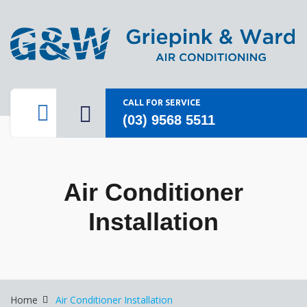
CALL FOR SERVICE
(03) 9568 5511
Air Conditioner
Installation
Home
Air Conditioner Installation