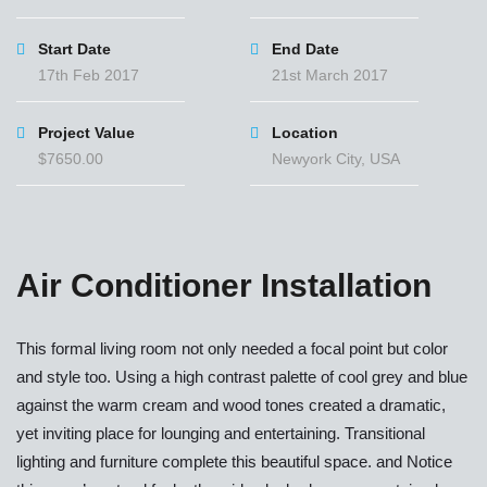
Start Date
End Date
17th Feb 2017
21st March 2017
Project Value
Location
$7650.00
Newyork City, USA
Air Conditioner Installation
This formal living room not only needed a focal point but color
and style too. Using a high contrast palette of cool grey and blue
against the warm cream and wood tones created a dramatic,
yet inviting place for lounging and entertaining. Transitional
lighting and furniture complete this beautiful space. and Notice