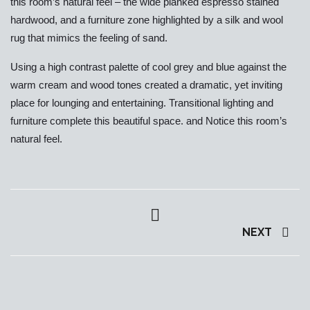
this room’s natural feel – the wide planked espresso stained
hardwood, and a furniture zone highlighted by a silk and wool
rug that mimics the feeling of sand.
Using a high contrast palette of cool grey and blue against the
warm cream and wood tones created a dramatic, yet inviting
place for lounging and entertaining. Transitional lighting and
furniture complete this beautiful space. and Notice this room’s
natural feel.
NEXT