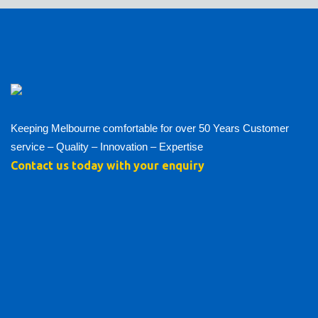
Keeping Melbourne comfortable for over 50 Years Customer
service – Quality – Innovation – Expertise
Contact us today with your enquiry