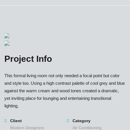
Project Info
This formal living room not only needed a focal point but color
and style too. Using a high contrast palette of cool grey and blue
against the warm cream and wood tones created a dramatic,
yet inviting place for lounging and entertaining transitional
lighting.
Client
Category
Modern Designers
Air Conditioning