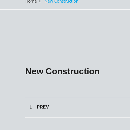
Home
New Construction
New Construction
PREV