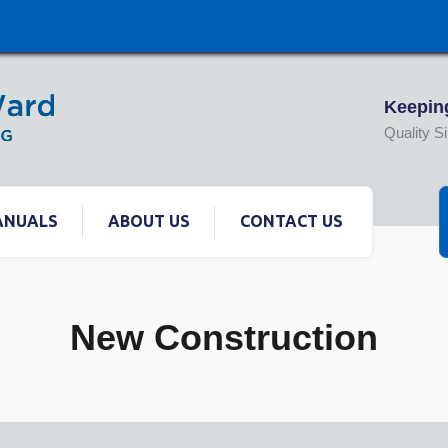
Keeping
Quality S
ANUALS
ABOUT US
CONTACT US
New Construction