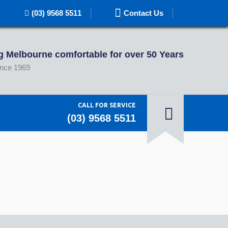
(03) 9568 5511
Contact Us
 Melbourne comfortable for over 50 Years
ince 1969
CALL FOR SERVICE
(03) 9568 5511