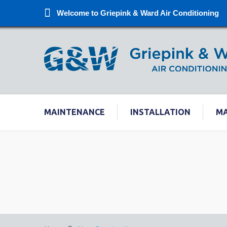
Welcome to Griepink & Ward Air Conditioning
MAINTENANCE
INSTALLATION
M