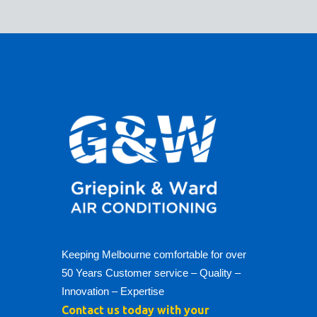
Keeping Melbourne comfortable for over
50 Years Customer service – Quality –
Innovation – Expertise
Contact us today with your