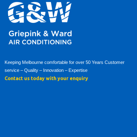
Keeping Melbourne comfortable for over 50 Years Customer
service – Quality – Innovation – Expertise
Contact us today with your enquiry