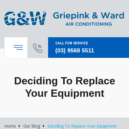
CALL FOR SERVICE
(03) 9568 5511
Deciding To Replace
Your Equipment
Home
Our Blog
Deciding To Replace Your Equipment