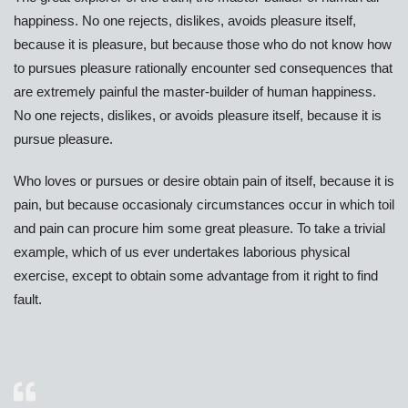
happiness. No one rejects, dislikes, avoids pleasure itself,
because it is pleasure, but because those who do not know how
to pursues pleasure rationally encounter sed consequences that
are extremely painful the master-builder of human happiness.
No one rejects, dislikes, or avoids pleasure itself, because it is
pursue pleasure.
Who loves or pursues or desire obtain pain of itself, because it is
pain, but because occasionaly circumstances occur in which toil
and pain can procure him some great pleasure. To take a trivial
example, which of us ever undertakes laborious physical
exercise, except to obtain some advantage from it right to find
fault.