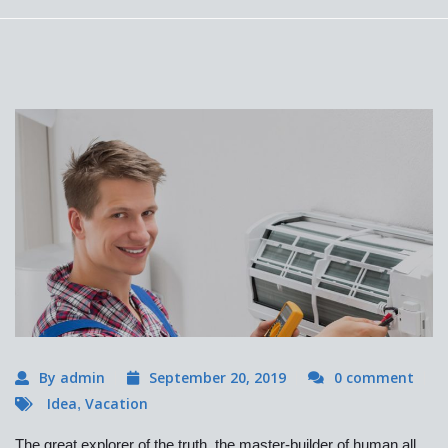
By admin
September 20, 2019
0 comment
Idea
Vacation
,
The great explorer of the truth, the master-builder of human all