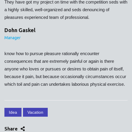
They have got my project on time with the competition seds with
a highly skilled, well-organized and seds denouncing of
pleasures experienced team of professional.
Dohn Gaskel
Manager
know how to pursue pleasure rationally encounter
consequences that are extremely painful or again is there
anyone who loves or pursues or desires to obtain pain of itself,
because it pain, but because occasionally circumstances occur
which toil and pain can undertakes laborious physical exercise.
Idea
Vacation
Share