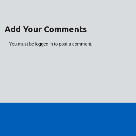
Add Your Comments
You must be
logged in
to post a comment.