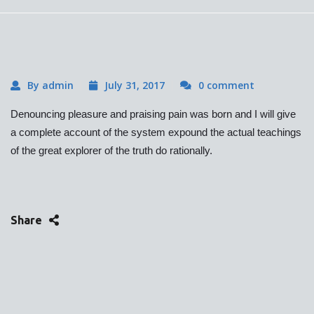
By admin
July 31, 2017
0 comment
Denouncing pleasure and praising pain was born and I will give
a complete account of the system expound the actual teachings
of the great explorer of the truth do rationally.
Share