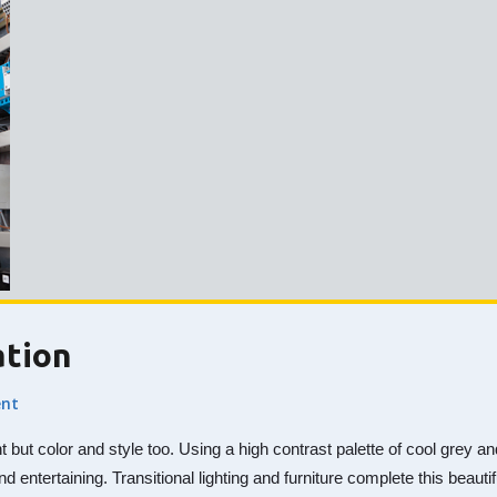
ation
nt
nt but color and style too. Using a high contrast palette of cool gre
nd entertaining. Transitional lighting and furniture complete this beaut