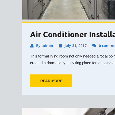
Air Conditioner Install
By admin
July 31, 2017
0 comme
This formal living room not only needed a focal poi
created a dramatic, yet inviting place for lounging a
READ MORE