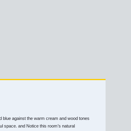
y and blue against the warm cream and wood tones
iful space. and Notice this room’s natural