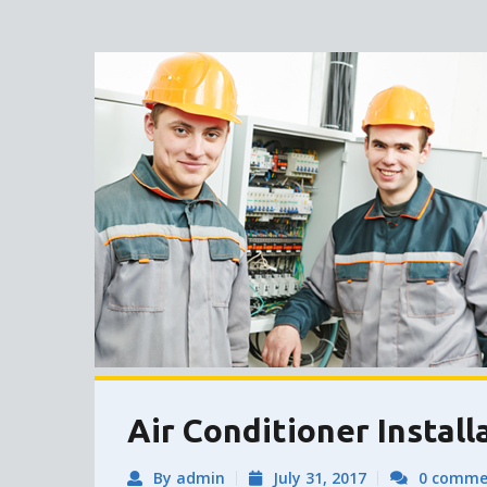
Air Conditioner Install
By admin
July 31, 2017
0 comme