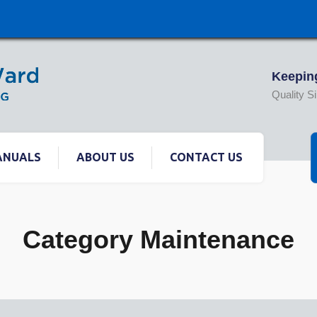
Keeping
Quality S
ANUALS
ABOUT US
CONTACT US
Category Maintenance