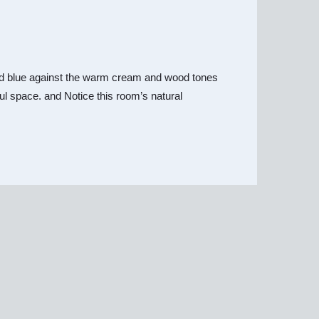
y and blue against the warm cream and wood tones
iful space. and Notice this room’s natural