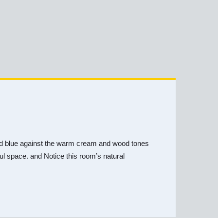
y and blue against the warm cream and wood tones
iful space. and Notice this room’s natural