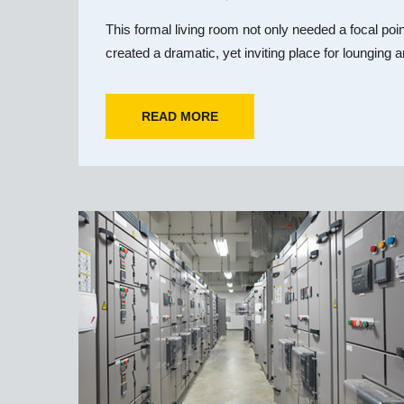
This formal living room not only needed a focal poi
created a dramatic, yet inviting place for lounging a
READ MORE