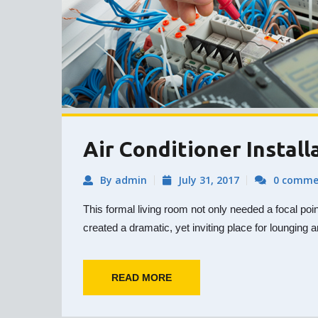
Air Conditioner Install
By admin
July 31, 2017
0 comme
This formal living room not only needed a focal poi
created a dramatic, yet inviting place for lounging a
READ MORE