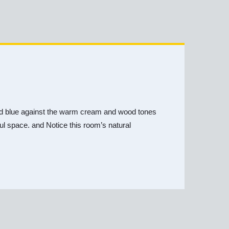
y and blue against the warm cream and wood tones
iful space. and Notice this room’s natural