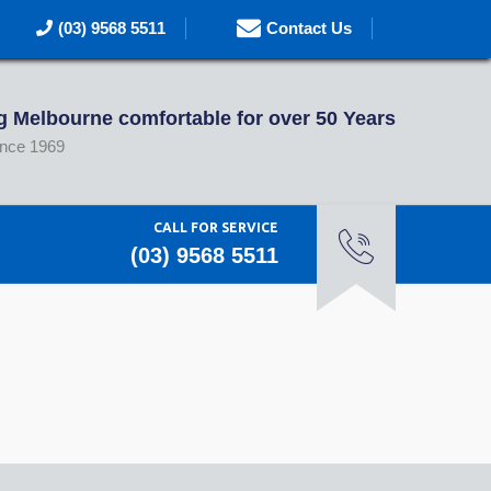
(03) 9568 5511
Contact Us
 Melbourne comfortable for over 50 Years
ince 1969
CALL FOR SERVICE
(03) 9568 5511