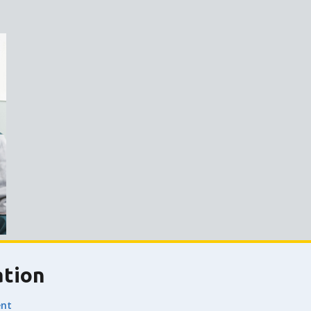
ation
nt