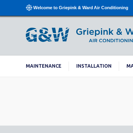
Welcome to Griepink & Ward Air Conditioning
MAINTENANCE
INSTALLATION
M