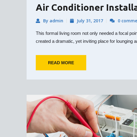
Air Conditioner Install
By admin
July 31, 2017
0 comme
This formal living room not only needed a focal poi
created a dramatic, yet inviting place for lounging a
READ MORE