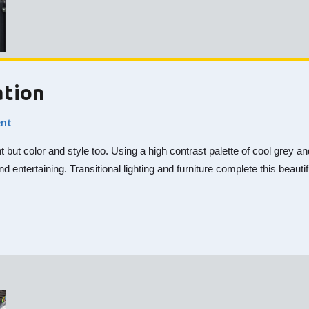
ation
nt
nt but color and style too. Using a high contrast palette of cool gre
nd entertaining. Transitional lighting and furniture complete this beaut