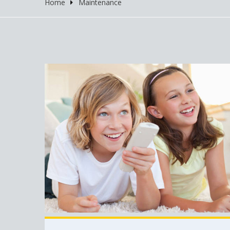
Home
Maintenance