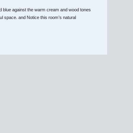
y and blue against the warm cream and wood tones
iful space. and Notice this room’s natural