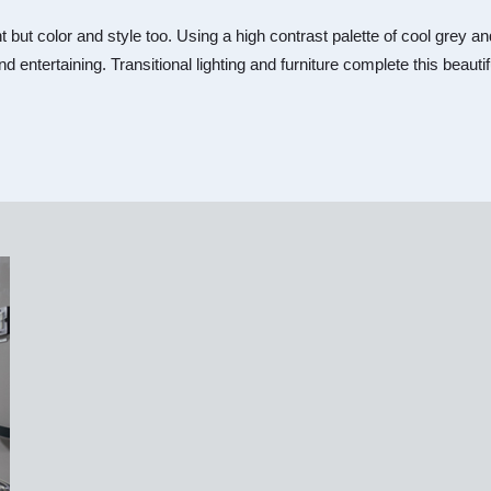
nt but color and style too. Using a high contrast palette of cool gre
nd entertaining. Transitional lighting and furniture complete this beaut