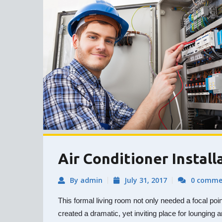
Air Conditioner Install
By admin
July 31, 2017
0 comme
This formal living room not only needed a focal poi
created a dramatic, yet inviting place for lounging a