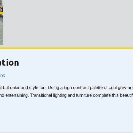
ation
nt
nt but color and style too. Using a high contrast palette of cool gre
nd entertaining. Transitional lighting and furniture complete this beaut