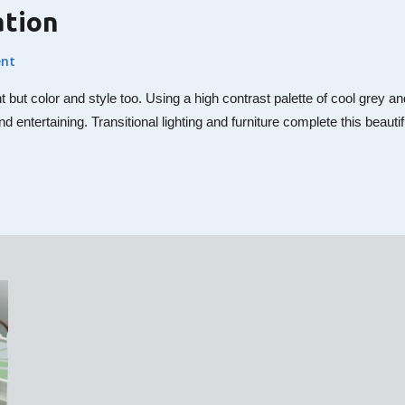
ation
nt
nt but color and style too. Using a high contrast palette of cool gre
nd entertaining. Transitional lighting and furniture complete this beaut