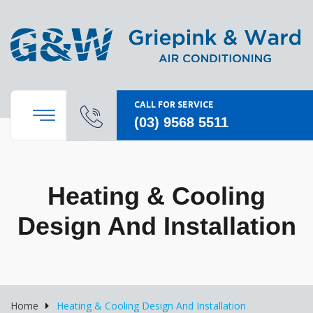
CALL FOR SERVICE
(03) 9568 5511
Heating & Cooling
Design And Installation
Home
Heating & Cooling Design And Installation