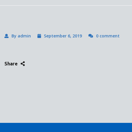
By admin
September 6, 2019
0 comment
Share