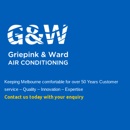
Keeping Melbourne comfortable for over 50 Years Customer
service – Quality – Innovation – Expertise
Contact us today with your enquiry