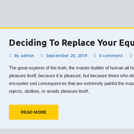
Deciding To Replace Your Eq
By admin
September 20, 2019
0 comment
The great explorer of the truth, the master-builder of human all h
pleasure itself, because it is pleasure, but because those who d
encounter sed consequences that are extremely painful the mas
rejects, dislikes, or avoids pleasure itself,
READ MORE