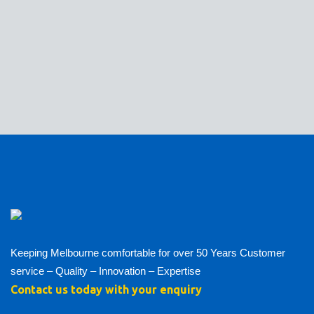
Keeping Melbourne comfortable for over 50 Years Customer
service – Quality – Innovation – Expertise
Contact us today with your enquiry