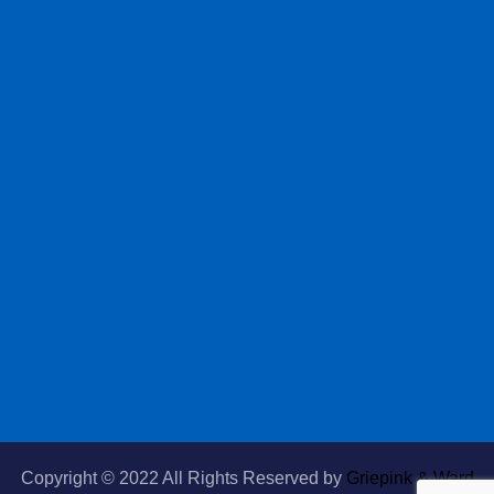
Copyright © 2022 All Rights Reserved by
Griepink & Ward