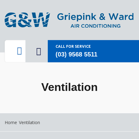
CALL FOR SERVICE
(03) 9568 5511
Ventilation
Home
Ventilation