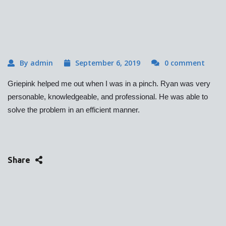
By admin
September 6, 2019
0 comment
Griepink helped me out when I was in a pinch. Ryan was very
personable, knowledgeable, and professional. He was able to
solve the problem in an efficient manner.
Share