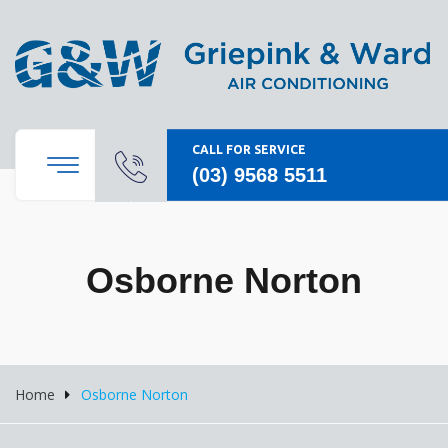
CALL FOR SERVICE
(03) 9568 5511
Osborne Norton
Home
Osborne Norton