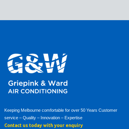
Keeping Melbourne comfortable for over 50 Years Customer
service – Quality – Innovation – Expertise
Contact us today with your enquiry