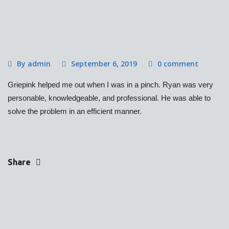
By admin
September 6, 2019
0 comment
Griepink helped me out when I was in a pinch. Ryan was very
personable, knowledgeable, and professional. He was able to
solve the problem in an efficient manner.
Share