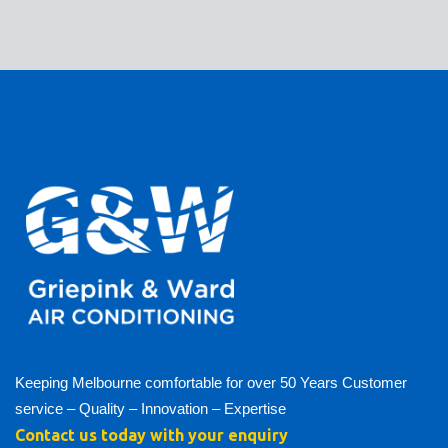
Keeping Melbourne comfortable for over 50 Years Customer
service – Quality – Innovation – Expertise
Contact us today with your enquiry