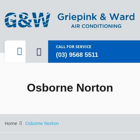
CALL FOR SERVICE
(03) 9568 5511
Osborne Norton
Home
Osborne Norton