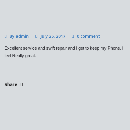
By admin
July 25, 2017
0 comment
Excellent service and swift repair and I get to keep my Phone. I
feel Really great.
Share