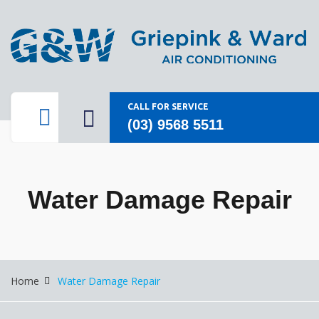
CALL FOR SERVICE
(03) 9568 5511
Water Damage Repair
Home
Water Damage Repair