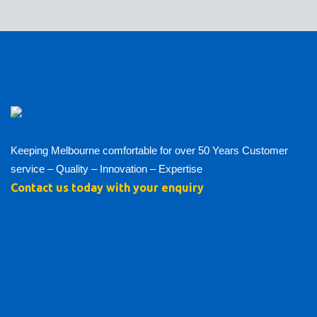
Keeping Melbourne comfortable for over 50 Years Customer
service – Quality – Innovation – Expertise
Contact us today with your enquiry