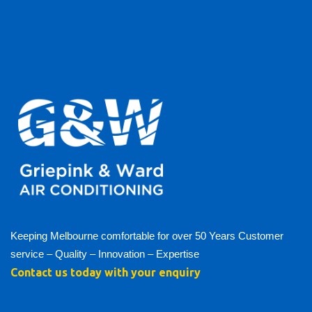
Keeping Melbourne comfortable for over 50 Years Customer
service – Quality – Innovation – Expertise
Contact us today with your enquiry