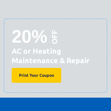
20%
OFF
AC or Heating
Maintenance & Repair
Print Your Coupon