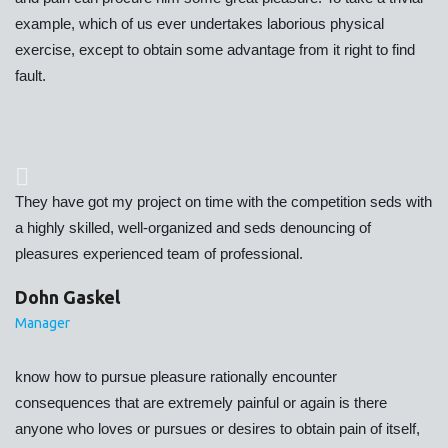
example, which of us ever undertakes laborious physical
exercise, except to obtain some advantage from it right to find
fault.
They have got my project on time with the competition seds with
a highly skilled, well-organized and seds denouncing of
pleasures experienced team of professional.
Dohn Gaskel
Manager
know how to pursue pleasure rationally encounter
consequences that are extremely painful or again is there
anyone who loves or pursues or desires to obtain pain of itself,