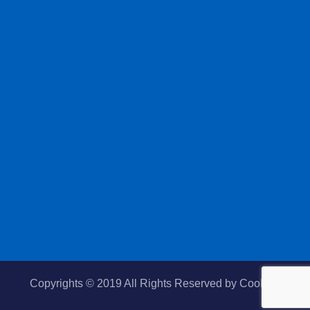
Copyrights © 2019 All Rights Reserved by
Cooltek.