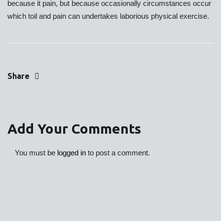
because it pain, but because occasionally circumstances occur
which toil and pain can undertakes laborious physical exercise.
Share
Add Your Comments
You must be
logged in
to post a comment.