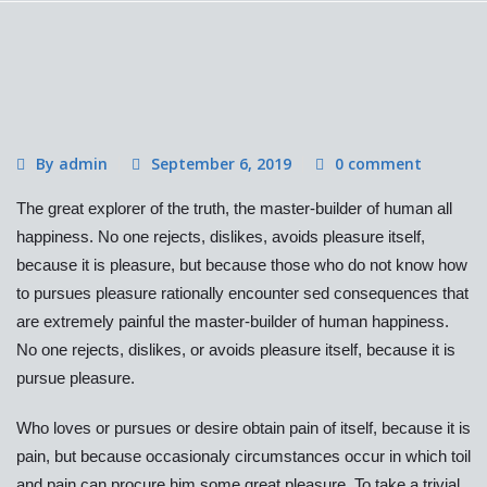
By admin
September 6, 2019
0 comment
The great explorer of the truth, the master-builder of human all
happiness. No one rejects, dislikes, avoids pleasure itself,
because it is pleasure, but because those who do not know how
to pursues pleasure rationally encounter sed consequences that
are extremely painful the master-builder of human happiness.
No one rejects, dislikes, or avoids pleasure itself, because it is
pursue pleasure.
Who loves or pursues or desire obtain pain of itself, because it is
pain, but because occasionaly circumstances occur in which toil
and pain can procure him some great pleasure. To take a trivial