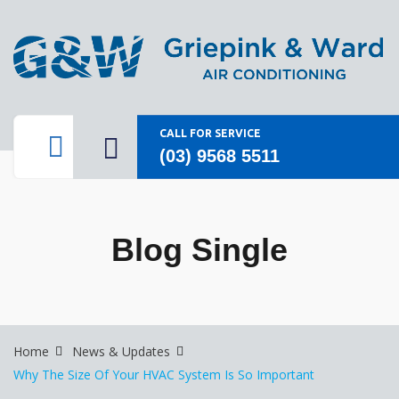
CALL FOR SERVICE
(03) 9568 5511
Blog Single
Home
News & Updates
Why The Size Of Your HVAC System Is So Important