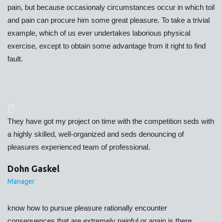
pain, but because occasionaly circumstances occur in which toil
and pain can procure him some great pleasure. To take a trivial
example, which of us ever undertakes laborious physical
exercise, except to obtain some advantage from it right to find
fault.
They have got my project on time with the competition seds with
a highly skilled, well-organized and seds denouncing of
pleasures experienced team of professional.
Dohn Gaskel
Manager
know how to pursue pleasure rationally encounter
consequences that are extremely painful or again is there