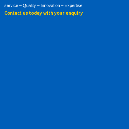
service – Quality – Innovation – Expertise
Contact us today with your enquiry