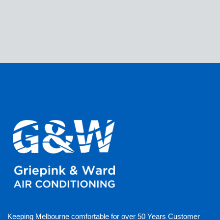
Keeping Melbourne comfortable for over 50 Years Customer