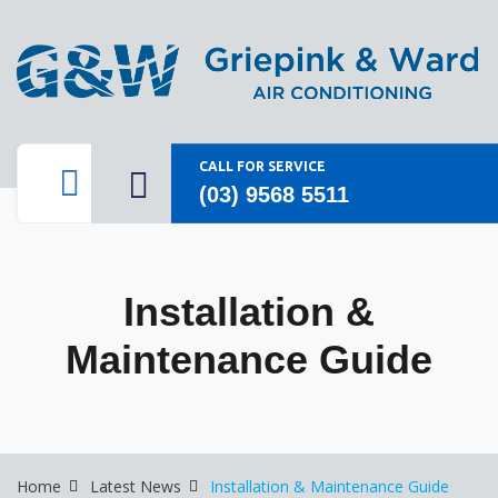
CALL FOR SERVICE
(03) 9568 5511
Installation &
Maintenance Guide
Home
Latest News
Installation & Maintenance Guide