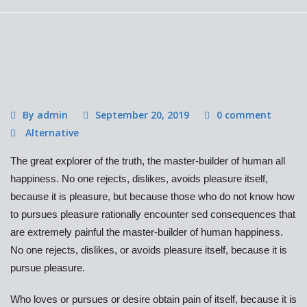
By admin
September 20, 2019
0 comment
Alternative
The great explorer of the truth, the master-builder of human all
happiness. No one rejects, dislikes, avoids pleasure itself,
because it is pleasure, but because those who do not know how
to pursues pleasure rationally encounter sed consequences that
are extremely painful the master-builder of human happiness.
No one rejects, dislikes, or avoids pleasure itself, because it is
pursue pleasure.
Who loves or pursues or desire obtain pain of itself, because it is