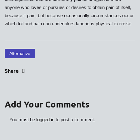
anyone who loves or pursues or desires to obtain pain of itself,
because it pain, but because occasionally circumstances occur
which toil and pain can undertakes laborious physical exercise.
Alternative
Share
Add Your Comments
You must be
logged in
to post a comment.