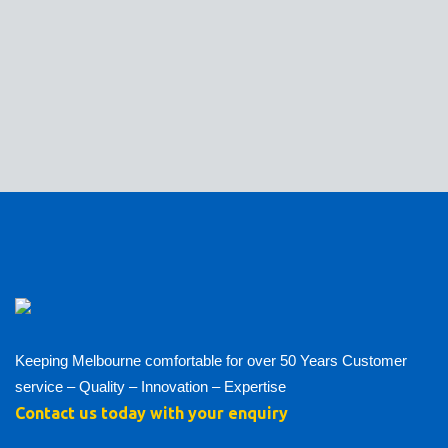
Keeping Melbourne comfortable for over 50 Years Customer
service – Quality – Innovation – Expertise
Contact us today with your enquiry