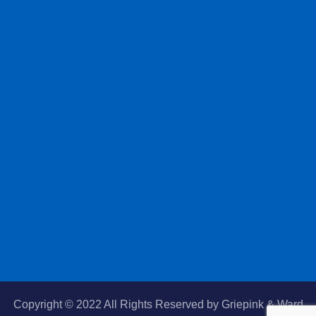
Copyright © 2022 All Rights Reserved by
Griepink & Ward