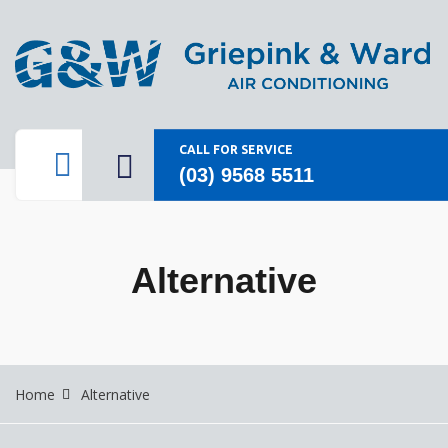
CALL FOR SERVICE
(03) 9568 5511
Alternative
Home
Alternative