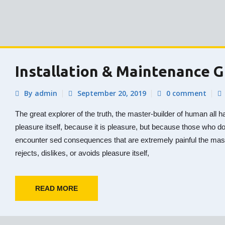
Installation & Maintenance 
By admin
September 20, 2019
0 comment
The great explorer of the truth, the master-builder of human all h
pleasure itself, because it is pleasure, but because those who d
encounter sed consequences that are extremely painful the mas
rejects, dislikes, or avoids pleasure itself,
READ MORE