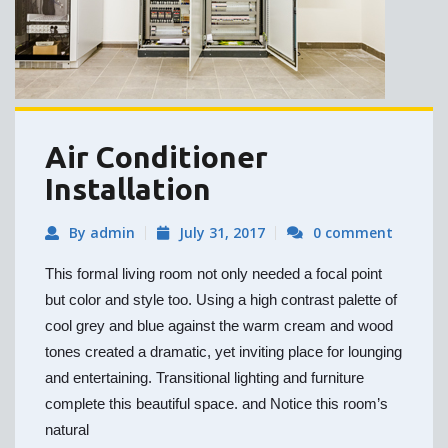
Air Conditioner
Installation
By admin
July 31, 2017
0 comment
This formal living room not only needed a focal point
but color and style too. Using a high contrast palette of
cool grey and blue against the warm cream and wood
tones created a dramatic, yet inviting place for lounging
and entertaining. Transitional lighting and furniture
complete this beautiful space. and Notice this room’s
natural