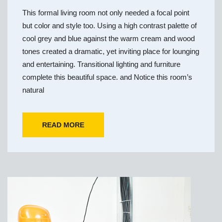
This formal living room not only needed a focal point
but color and style too. Using a high contrast palette of
cool grey and blue against the warm cream and wood
tones created a dramatic, yet inviting place for lounging
and entertaining. Transitional lighting and furniture
complete this beautiful space. and Notice this room’s
natural
READ MORE