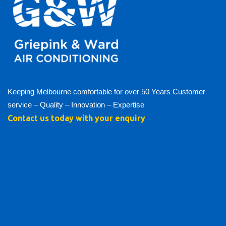
Keeping Melbourne comfortable for over 50 Years Customer
service – Quality – Innovation – Expertise
Contact us today with your enquiry