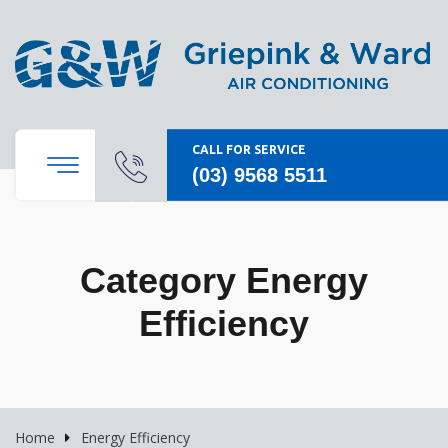
CALL FOR SERVICE
(03) 9568 5511
Category Energy
Efficiency
Home
Energy Efficiency