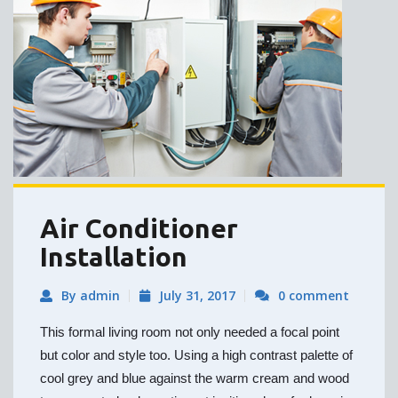
Air Conditioner
Installation
By admin
July 31, 2017
0 comment
This formal living room not only needed a focal point
but color and style too. Using a high contrast palette of
cool grey and blue against the warm cream and wood