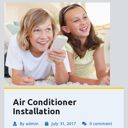
Air Conditioner
Installation
By admin
July 31, 2017
0 comment