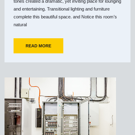
tones created a dramatic, yet inviting place for lounging
and entertaining. Transitional lighting and furniture
complete this beautiful space. and Notice this room’s
natural
READ MORE