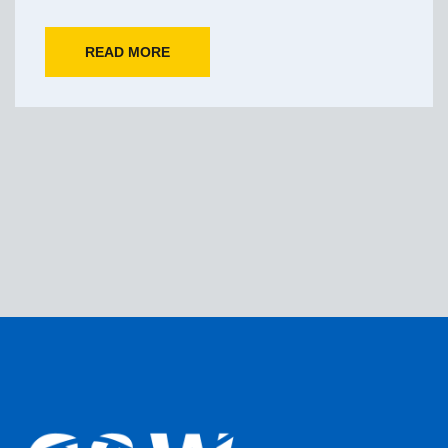
READ MORE