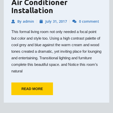
Air Conditioner
Installation
By admin
July 31, 2017
0 comment
This formal living room not only needed a focal point
but color and style too. Using a high contrast palette of
cool grey and blue against the warm cream and wood
tones created a dramatic, yet inviting place for lounging
and entertaining. Transitional lighting and furniture
complete this beautiful space. and Notice this room’s
natural
READ MORE